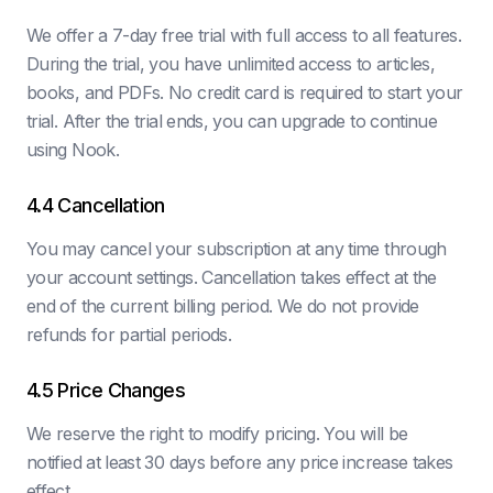
We offer a 7-day free trial with full access to all features.
During the trial, you have unlimited access to articles,
books, and PDFs. No credit card is required to start your
trial. After the trial ends, you can upgrade to continue
using Nook.
4.4 Cancellation
You may cancel your subscription at any time through
your account settings. Cancellation takes effect at the
end of the current billing period. We do not provide
refunds for partial periods.
4.5 Price Changes
We reserve the right to modify pricing. You will be
notified at least 30 days before any price increase takes
effect.