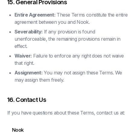
15. General Provisions
Entire Agreement:
These Terms constitute the entire
agreement between you and Nook.
Severability:
If any provision is found
unenforceable, the remaining provisions remain in
effect.
Waiver:
Failure to enforce any right does not waive
that right.
Assignment:
You may not assign these Terms. We
may assign them freely.
16. Contact Us
If you have questions about these Terms, contact us at:
Nook