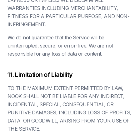
EXPRESS OR IMPLIED. WE DISCLAIM ALL
WARRANTIES INCLUDING MERCHANTABILITY,
FITNESS FOR A PARTICULAR PURPOSE, AND NON-
INFRINGEMENT.
We do not guarantee that the Service will be
uninterrupted, secure, or error-free. We are not
responsible for any loss of data or content.
11. Limitation of Liability
TO THE MAXIMUM EXTENT PERMITTED BY LAW,
NOOK SHALL NOT BE LIABLE FOR ANY INDIRECT,
INCIDENTAL, SPECIAL, CONSEQUENTIAL, OR
PUNITIVE DAMAGES, INCLUDING LOSS OF PROFITS,
DATA, OR GOODWILL, ARISING FROM YOUR USE OF
THE SERVICE.