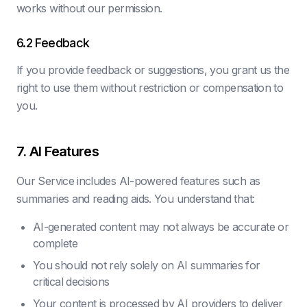
works without our permission.
6.2 Feedback
If you provide feedback or suggestions, you grant us the
right to use them without restriction or compensation to
you.
7. AI Features
Our Service includes AI-powered features such as
summaries and reading aids. You understand that:
AI-generated content may not always be accurate or
complete
You should not rely solely on AI summaries for
critical decisions
Your content is processed by AI providers to deliver