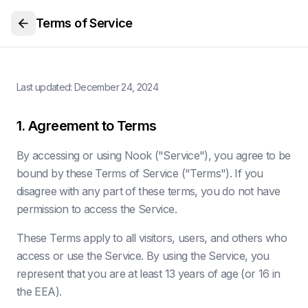
Terms of Service
Last updated:
December 24, 2024
1. Agreement to Terms
By accessing or using Nook ("Service"), you agree to be
bound by these Terms of Service ("Terms"). If you
disagree with any part of these terms, you do not have
permission to access the Service.
These Terms apply to all visitors, users, and others who
access or use the Service. By using the Service, you
represent that you are at least 13 years of age (or 16 in
the EEA).