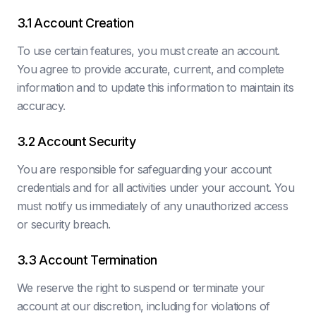
3.1 Account Creation
To use certain features, you must create an account.
You agree to provide accurate, current, and complete
information and to update this information to maintain its
accuracy.
3.2 Account Security
You are responsible for safeguarding your account
credentials and for all activities under your account. You
must notify us immediately of any unauthorized access
or security breach.
3.3 Account Termination
We reserve the right to suspend or terminate your
account at our discretion, including for violations of