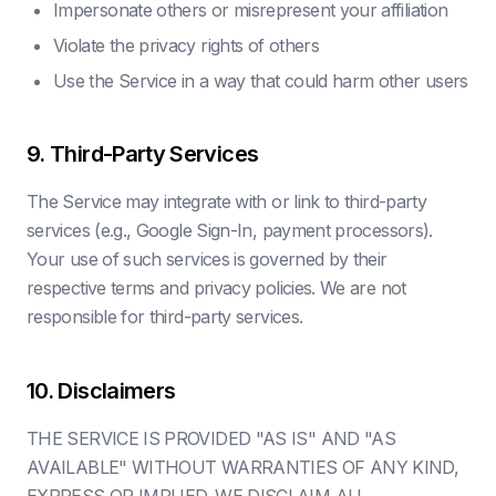
Impersonate others or misrepresent your affiliation
Violate the privacy rights of others
Use the Service in a way that could harm other users
9. Third-Party Services
The Service may integrate with or link to third-party
services (e.g., Google Sign-In, payment processors).
Your use of such services is governed by their
respective terms and privacy policies. We are not
responsible for third-party services.
10. Disclaimers
THE SERVICE IS PROVIDED "AS IS" AND "AS
AVAILABLE" WITHOUT WARRANTIES OF ANY KIND,