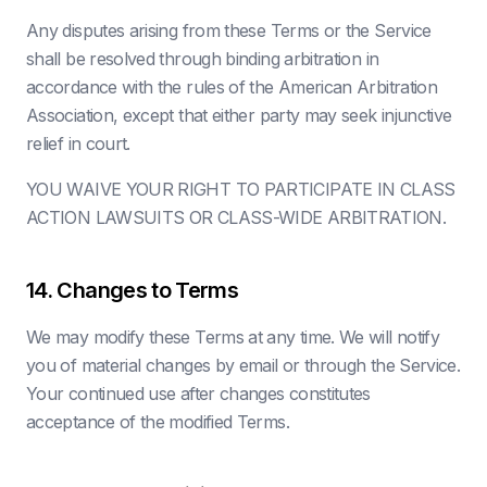
Any disputes arising from these Terms or the Service
shall be resolved through binding arbitration in
accordance with the rules of the American Arbitration
Association, except that either party may seek injunctive
relief in court.
YOU WAIVE YOUR RIGHT TO PARTICIPATE IN CLASS
ACTION LAWSUITS OR CLASS-WIDE ARBITRATION.
14. Changes to Terms
We may modify these Terms at any time. We will notify
you of material changes by email or through the Service.
Your continued use after changes constitutes
acceptance of the modified Terms.