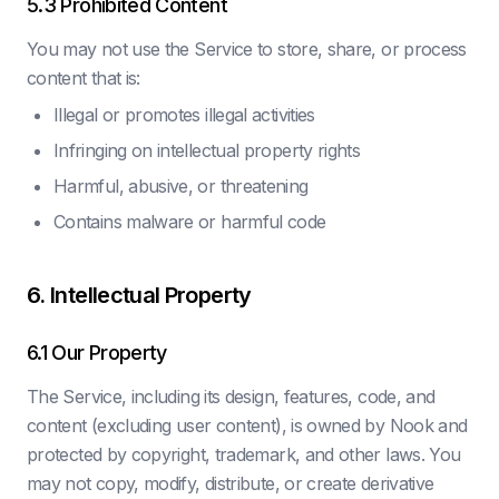
5.3 Prohibited Content
You may not use the Service to store, share, or process
content that is:
Illegal or promotes illegal activities
Infringing on intellectual property rights
Harmful, abusive, or threatening
Contains malware or harmful code
6. Intellectual Property
6.1 Our Property
The Service, including its design, features, code, and
content (excluding user content), is owned by Nook and
protected by copyright, trademark, and other laws. You
may not copy, modify, distribute, or create derivative