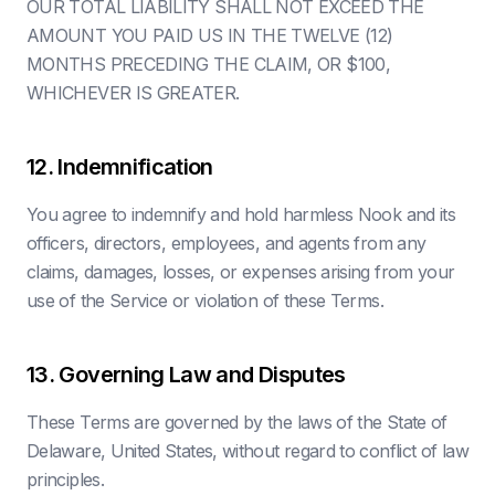
OUR TOTAL LIABILITY SHALL NOT EXCEED THE
AMOUNT YOU PAID US IN THE TWELVE (12)
MONTHS PRECEDING THE CLAIM, OR $100,
WHICHEVER IS GREATER.
12. Indemnification
You agree to indemnify and hold harmless Nook and its
officers, directors, employees, and agents from any
claims, damages, losses, or expenses arising from your
use of the Service or violation of these Terms.
13. Governing Law and Disputes
These Terms are governed by the laws of the State of
Delaware, United States, without regard to conflict of law
principles.