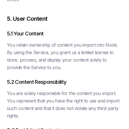
5. User Content
5.1 Your Content
You retain ownership of content you import into Nook.
By using the Service, you grant us a limited license to
store, process, and display your content solely to
provide the Service to you.
5.2 Content Responsibility
You are solely responsible for the content you import.
You represent that you have the right to use and import
such content and that it does not violate any third-party
rights.