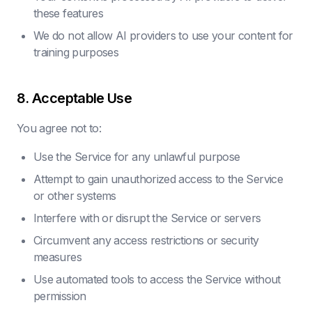
these features
We do not allow AI providers to use your content for
training purposes
8. Acceptable Use
You agree not to:
Use the Service for any unlawful purpose
Attempt to gain unauthorized access to the Service
or other systems
Interfere with or disrupt the Service or servers
Circumvent any access restrictions or security
measures
Use automated tools to access the Service without
permission