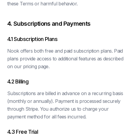
these Terms or harmful behavior.
4. Subscriptions and Payments
4.1 Subscription Plans
Nook offers both free and paid subscription plans. Paid
plans provide access to additional features as described
on our pricing page.
4.2 Billing
Subscriptions are billed in advance on a recurring basis
(monthly or annually). Payment is processed securely
through Stripe. You authorize us to charge your
payment method for all fees incurred.
4.3 Free Trial