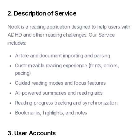
2. Description of Service
Nook is a reading application designed to help users with
ADHD and other reading challenges. Our Service
includes:
Article and document importing and parsing
Customizable reading experience (fonts, colors,
pacing)
Guided reading modes and focus features
AI-powered summaries and reading aids
Reading progress tracking and synchronization
Bookmarks, highlights, and notes
3. User Accounts