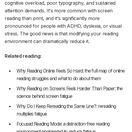
cognitive overload, poor typography, and sustained
attention demands. It's more common with screen
reading than print, and it's significantly more
pronounced for people with ADHD, dyslexia, or visual
stress. The good news is that modifying your reading
environment can dramatically reduce it.
Related reading:
Why Reading Online Feels So Hard
: the full map of online
reading struggles and what to do about them
Why Reading on Screens Feels Harder Than Paper
: the
science behind screen fatigue
Why Do I Keep Rereading the Same Line?
: rereading
multiplies fatigue
Focused Reading Mode
: a distraction-free reading
environment engineered to reduce fatigue