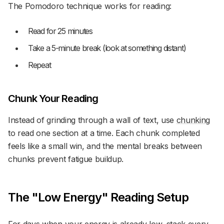
The Pomodoro technique works for reading:
Read for 25 minutes
Take a 5-minute break (look at something distant)
Repeat
Chunk Your Reading
Instead of grinding through a wall of text, use
chunking
to read one section at a time. Each chunk completed
feels like a small win, and the mental breaks between
chunks prevent fatigue buildup.
The "Low Energy" Reading Setup