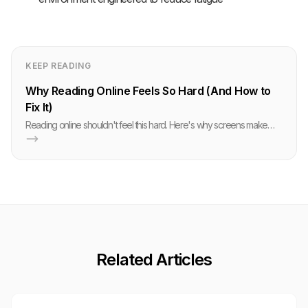
KEEP READING
Why Reading Online Feels So Hard (And How to
Fix It)
Reading online shouldn't feel this hard. Here's why screens make
your brain struggle, and the research-backed techniques that actually
help.
Related Articles