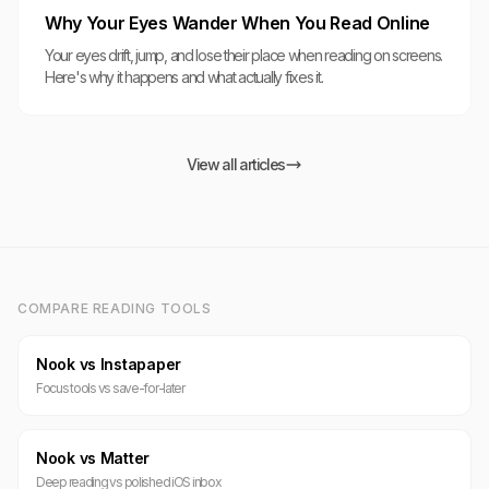
Why Your Eyes Wander When You Read Online
Your eyes drift, jump, and lose their place when reading on screens.
Here's why it happens and what actually fixes it.
View all articles
COMPARE READING TOOLS
Nook vs Instapaper
Focus tools vs save-for-later
Nook vs Matter
Deep reading vs polished iOS inbox