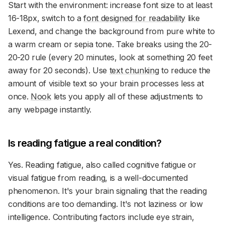
Start with the environment: increase font size to at least
16-18px, switch to a
font designed for readability
like
Lexend, and change the background from pure white to
a warm cream or sepia tone. Take breaks using the 20-
20-20 rule (every 20 minutes, look at something 20 feet
away for 20 seconds). Use
text chunking
to reduce the
amount of visible text so your brain processes less at
once.
Nook
lets you apply all of these adjustments to
any webpage instantly.
Is reading fatigue a real condition?
Yes. Reading fatigue, also called cognitive fatigue or
visual fatigue from reading, is a well-documented
phenomenon. It's your brain signaling that the reading
conditions are too demanding. It's not laziness or low
intelligence. Contributing factors include eye strain,