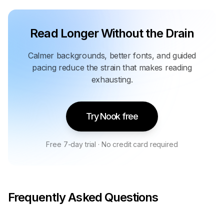
Read Longer Without the Drain
Calmer backgrounds, better fonts, and guided
pacing reduce the strain that makes reading
exhausting.
Try Nook free
Free 7-day trial · No credit card required
Frequently Asked Questions