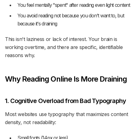
You feel mentally "spent" after reading even light content
You avoid reading not because you don't want to, but
because it's draining
This isn't laziness or lack of interest. Your brain is
working overtime, and there are specific, identifiable
reasons why.
Why Reading Online Is More Draining
1. Cognitive Overload from Bad Typography
Most websites use typography that maximizes content
density, not readability:
Small fonts (14px or less)