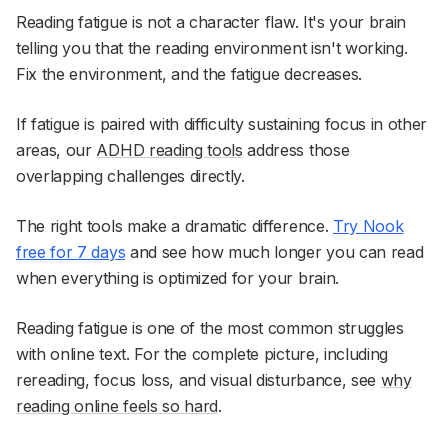
Reading fatigue is not a character flaw. It's your brain
telling you that the reading environment isn't working.
Fix the environment, and the fatigue decreases.
If fatigue is paired with difficulty sustaining focus in other
areas, our
ADHD reading tools
address those
overlapping challenges directly.
The right tools make a dramatic difference.
Try Nook
free for 7 days
and see how much longer you can read
when everything is optimized for your brain.
Reading fatigue is one of the most common struggles
with online text. For the complete picture, including
rereading, focus loss, and visual disturbance, see
why
reading online feels so hard
.