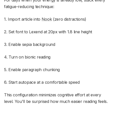
For days when your energy is already low, stack every
fatigue-reducing technique:
1. Import article into
Nook
(zero distractions)
2. Set font to Lexend at 20px with 1.8 line height
3. Enable sepia background
4. Turn on bionic reading
5. Enable paragraph chunking
6. Start autopace at a comfortable speed
This configuration minimizes cognitive effort at every
level. You'll be surprised how much easier reading feels.