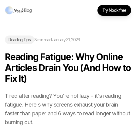
Nook
·
Blog
Try Nook free
Reading Tips
8 min read
·
January 31, 2026
Reading Fatigue: Why Online
Articles Drain You (And How to
Fix It)
Tired after reading? You're not lazy - it's reading
fatigue. Here's why screens exhaust your brain
faster than paper and 6 ways to read longer without
burning out.