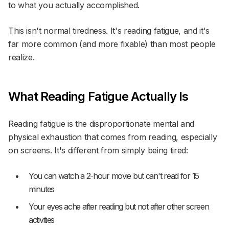
to what you actually accomplished.
This isn't normal tiredness. It's reading fatigue, and it's
far more common (and more fixable) than most people
realize.
What Reading Fatigue Actually Is
Reading fatigue is the disproportionate mental and
physical exhaustion that comes from reading, especially
on screens. It's different from simply being tired:
You can watch a 2-hour movie but can't read for 15
minutes
Your eyes ache after reading but not after other screen
activities