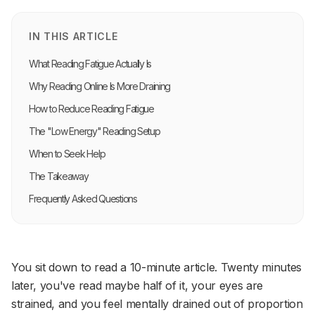
IN THIS ARTICLE
What Reading Fatigue Actually Is
Why Reading Online Is More Draining
How to Reduce Reading Fatigue
The "Low Energy" Reading Setup
When to Seek Help
The Takeaway
Frequently Asked Questions
You sit down to read a 10-minute article. Twenty minutes
later, you've read maybe half of it, your eyes are
strained, and you feel mentally drained out of proportion