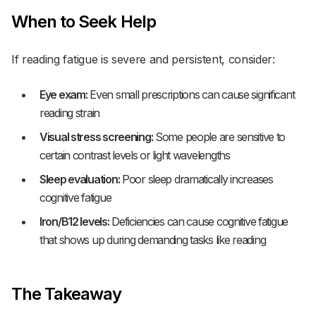
When to Seek Help
If reading fatigue is severe and persistent, consider:
Eye exam:
Even small prescriptions can cause significant
reading strain
Visual stress screening:
Some people are sensitive to
certain contrast levels or light wavelengths
Sleep evaluation:
Poor sleep dramatically increases
cognitive fatigue
Iron/B12 levels:
Deficiencies can cause cognitive fatigue
that shows up during demanding tasks like reading
The Takeaway