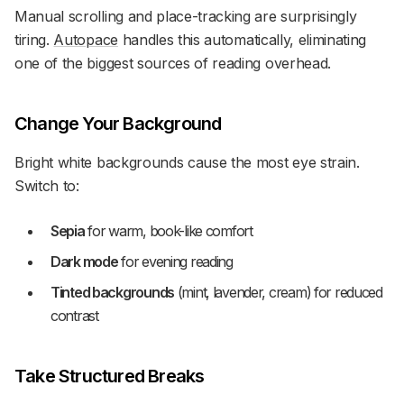
Manual scrolling and place-tracking are surprisingly
tiring.
Autopace
handles this automatically, eliminating
one of the biggest sources of reading overhead.
Change Your Background
Bright white backgrounds cause the most eye strain.
Switch to:
Sepia
for warm, book-like comfort
Dark mode
for evening reading
Tinted backgrounds
(mint, lavender, cream) for reduced
contrast
Take Structured Breaks