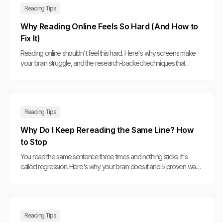
Reading Tips
Why Reading Online Feels So Hard (And How to
Fix It)
Reading online shouldn't feel this hard. Here's why screens make
your brain struggle, and the research-backed techniques that
actually help.
Reading Tips
Why Do I Keep Rereading the Same Line? How
to Stop
You read the same sentence three times and nothing sticks. It's
called regression. Here's why your brain does it and 5 proven ways
to break the cycle.
Reading Tips