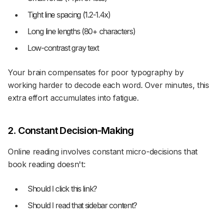
Tight line spacing (1.2-1.4x)
Long line lengths (80+ characters)
Low-contrast gray text
Your brain compensates for poor typography by
working harder to decode each word. Over minutes, this
extra effort accumulates into fatigue.
2. Constant Decision-Making
Online reading involves constant micro-decisions that
book reading doesn't:
Should I click this link?
Should I read that sidebar content?