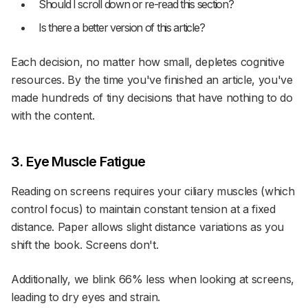
Should I scroll down or re-read this section?
Is there a better version of this article?
Each decision, no matter how small, depletes cognitive
resources. By the time you've finished an article, you've
made hundreds of tiny decisions that have nothing to do
with the content.
3. Eye Muscle Fatigue
Reading on screens requires your ciliary muscles (which
control focus) to maintain constant tension at a fixed
distance. Paper allows slight distance variations as you
shift the book. Screens don't.
Additionally, we blink 66% less when looking at screens,
leading to dry eyes and strain.