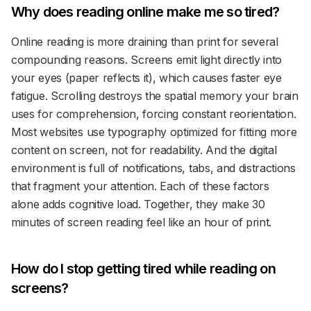
Why does reading online make me so tired?
Online reading is more draining than print for several
compounding reasons. Screens emit light directly into
your eyes (paper reflects it), which causes faster eye
fatigue. Scrolling destroys the spatial memory your brain
uses for comprehension, forcing constant reorientation.
Most websites use typography optimized for fitting more
content on screen, not for readability. And the digital
environment is full of notifications, tabs, and distractions
that fragment your attention. Each of these factors
alone adds cognitive load. Together, they make 30
minutes of screen reading feel like an hour of print.
How do I stop getting tired while reading on
screens?