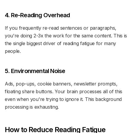
4. Re-Reading Overhead
If you frequently re-read sentences or paragraphs,
you're doing 2-3x the work for the same content. This is
the single biggest driver of reading fatigue for many
people.
5. Environmental Noise
Ads, pop-ups, cookie banners, newsletter prompts,
floating share buttons. Your brain processes all of this
even when you're trying to ignore it. This background
processing is exhausting.
How to Reduce Reading Fatigue