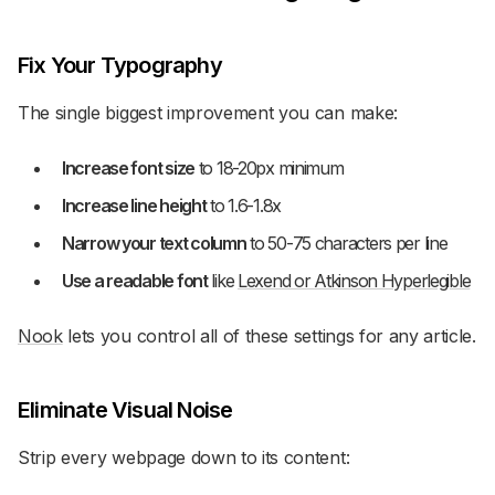
Fix Your Typography
The single biggest improvement you can make:
Increase font size
to 18-20px minimum
Increase line height
to 1.6-1.8x
Narrow your text column
to 50-75 characters per line
Use a readable font
like
Lexend or Atkinson Hyperlegible
Nook
lets you control all of these settings for any article.
Eliminate Visual Noise
Strip every webpage down to its content: