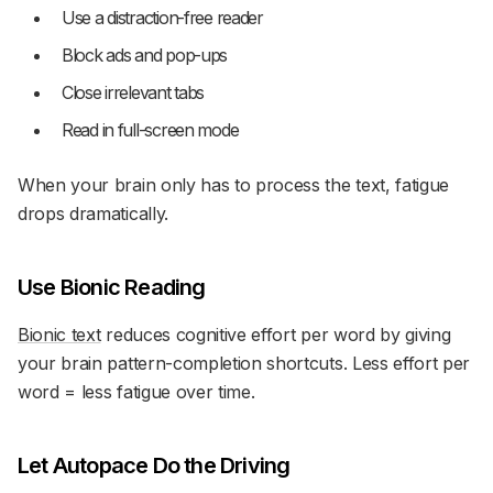
Use a distraction-free reader
Block ads and pop-ups
Close irrelevant tabs
Read in full-screen mode
When your brain only has to process the text, fatigue
drops dramatically.
Use Bionic Reading
Bionic text
reduces cognitive effort per word by giving
your brain pattern-completion shortcuts. Less effort per
word = less fatigue over time.
Let Autopace Do the Driving