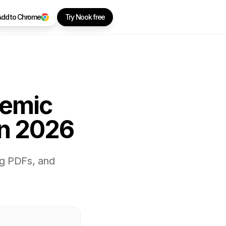
Add to Chrome
Try Nook free
demic
in 2026
ng PDFs, and