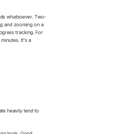
ids whatsoever. Two-
ing and zooming on a
gress tracking. For
minutes. It's a
s
te heavily tend to
ing tools. Good