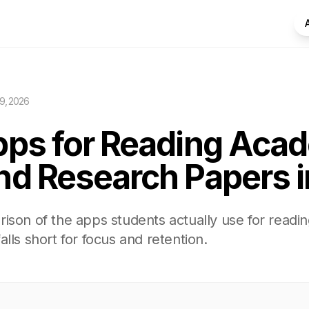
9, 2026
pps for Reading Aca
nd Research Papers 
ison of the apps students actually use for readi
lls short for focus and retention.