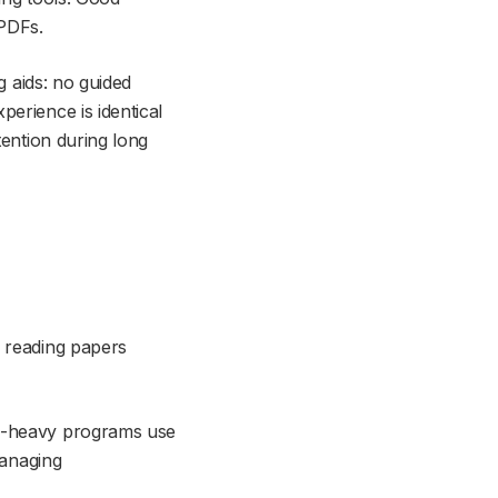
 PDFs.
g aids: no guided
erience is identical
tention during long
, reading papers
ch-heavy programs use
managing