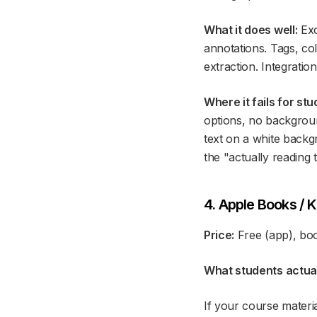
What it does well:
Exc
annotations. Tags, co
extraction. Integratio
Where it fails for stu
options, no backgroun
text on a white backgr
the "actually reading 
4. Apple Books / K
Price:
Free (app), bo
What students actuall
If your course materi