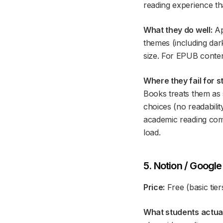
reading experience th
What they do well:
Ap
themes (including dar
size. For EPUB conten
Where they fail for s
Books treats them as s
choices (no readabili
academic reading come
load.
5. Notion / Googl
Price:
Free (basic tier
What students actuall