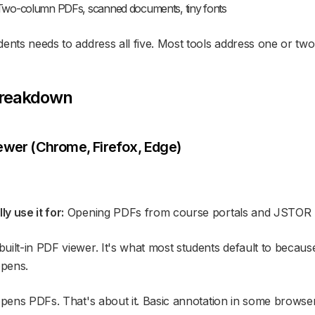
wo-column PDFs, scanned documents, tiny fonts
ents needs to address all five. Most tools address one or two 
Breakdown
ewer (Chrome, Firefox, Edge)
y use it for:
Opening PDFs from course portals and JSTOR
ilt-in PDF viewer. It's what most students default to because 
opens.
opens PDFs. That's about it. Basic annotation in some browser