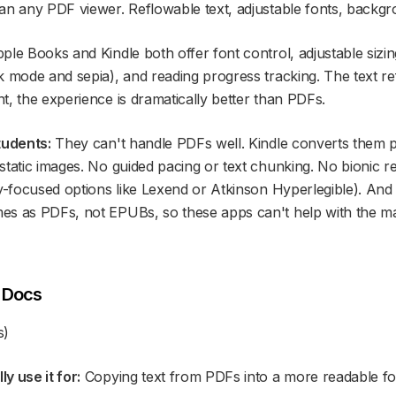
an any PDF viewer. Reflowable text, adjustable fonts, backg
ple Books and Kindle both offer font control, adjustable siz
k mode and sepia), and reading progress tracking. The text r
t, the experience is dramatically better than PDFs.
tudents:
They can't handle PDFs well. Kindle converts them 
tatic images. No guided pacing or text chunking. No bionic re
ty-focused options like Lexend or Atkinson Hyperlegible). And
s as PDFs, not EPUBs, so these apps can't help with the maj
e Docs
s)
y use it for:
Copying text from PDFs into a more readable fo