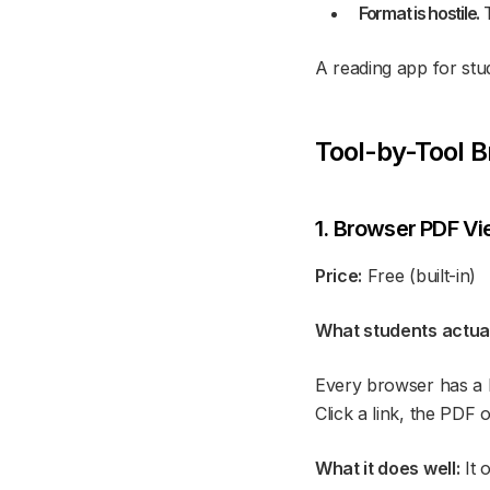
Format is hostile.
T
A reading app for stud
Tool-by-Tool 
1. Browser PDF Vi
Price:
Free (built-in)
What students actuall
Every browser has a bu
Click a link, the PDF 
What it does well:
It 