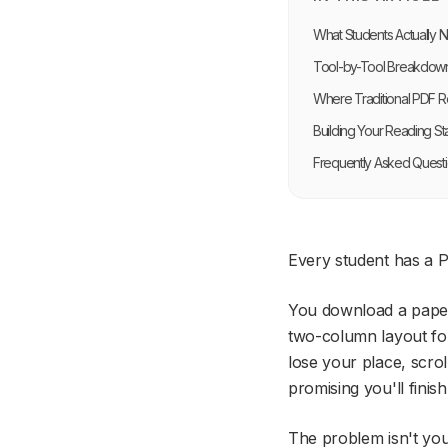
What Students Actually 
Tool-by-Tool Breakdow
Where Traditional PDF Re
Building Your Reading St
Frequently Asked Quest
Every student has a P
You download a paper 
two-column layout for
lose your place, scrol
promising you'll finish i
The problem isn't you.