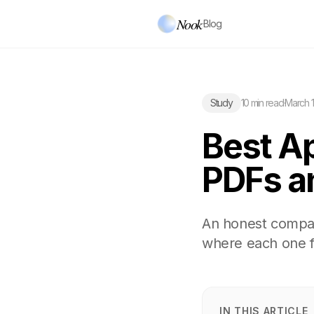
Nook
·
Blog
Study
10 min read
·
March 1
Best A
PDFs a
An honest compar
where each one fa
IN THIS ARTICLE