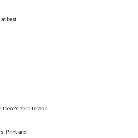
at best.
there's zero friction.
s. Print and