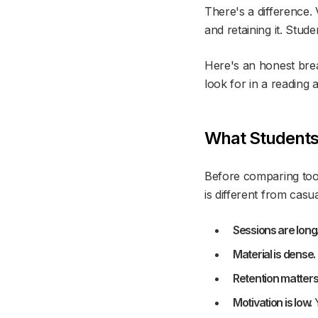
There's a difference.
and retaining it. Stude
Here's an honest brea
look for in a reading 
What Students
Before comparing tool
is different from casu
Sessions are long
Material is dense.
Retention matters
Motivation is low.
Y