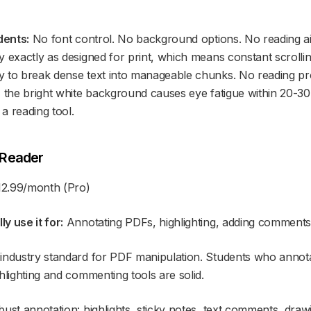
dents:
No font control. No background options. No reading a
y exactly as designed for print, which means constant scroll
 to break dense text into manageable chunks. No reading pro
 the bright white background causes eye fatigue within 20-30 
a reading tool.
 Reader
12.99/month (Pro)
y use it for:
Annotating PDFs, highlighting, adding comment
industry standard for PDF manipulation. Students who annota
hlighting and commenting tools are solid.
ust annotation: highlights, sticky notes, text comments, draw