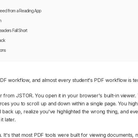
Need from a Reading App
n
aders Fall Short
ack
ions
DF workflow, and almost every student's PDF workflow is ter
from JSTOR. You open it in your browser's built-in viewer. T
ces you to scroll up and down within a single page. You high
l back up, realize you've highlighted the wrong thing, and eve
t later.
 It's that most PDF tools were built for
viewing
documents, n