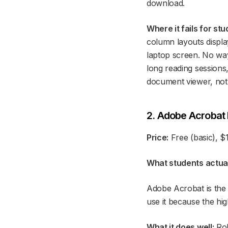
download.
Where it fails for stu
column layouts displa
laptop screen. No way
long reading sessions,
document viewer, not 
2. Adobe Acrobat
Price:
Free (basic), $
What students actuall
Adobe Acrobat is the 
use it because the hig
What it does well:
Rob