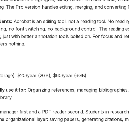
ing. The Pro version handles editing, merging, and converting
dents:
Acrobat is an editing tool, not a reading tool. No readin
ing, no font switching, no background control. The reading exp
 just with better annotation tools bolted on. For focus and re
fers nothing.
orage), $20/year (2GB), $60/year (6GB)
y use it for:
Organizing references, managing bibliographies
ibrary
e manager first and a PDF reader second. Students in resear
the organizational layer: saving papers, generating citations, 