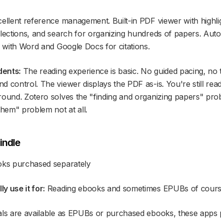
ellent reference management. Built-in PDF viewer with highli
llections, and search for organizing hundreds of papers. Aut
n with Word and Google Docs for citations.
dents:
The reading experience is basic. No guided pacing, no 
d control. The viewer displays the PDF as-is. You're still re
ound. Zotero solves the "finding and organizing papers" probl
them" problem not at all.
indle
oks purchased separately
y use it for:
Reading ebooks and sometimes EPUBs of course
als are available as EPUBs or purchased ebooks, these apps