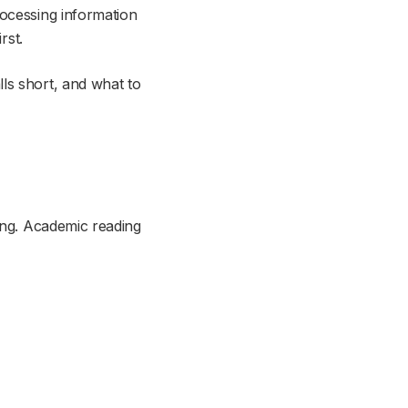
rocessing information
rst.
ls short, and what to
ding. Academic reading