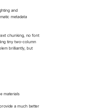
ghting and
omatic metadata
text chunking, no font
ading tiny two-column
em brilliantly, but
 materials
 provide a much better