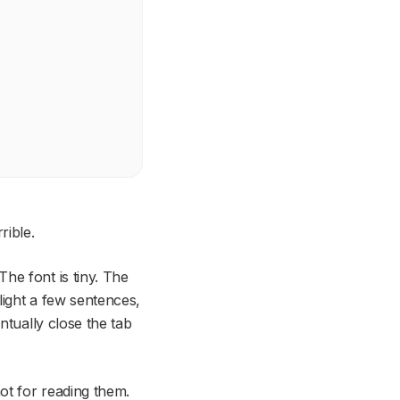
rible.
he font is tiny. The
light a few sentences,
ntually close the tab
ot for
reading
them.