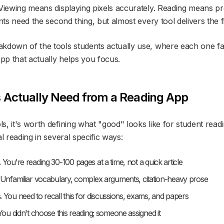
 Viewing means displaying pixels accurately. Reading means p
nts need the second thing, but almost every tool delivers the fi
kdown of the tools students actually use, where each one fal
app that actually helps you focus.
 Actually Need from a Reading App
s, it's worth defining what "good" looks like for student rea
al reading in several specific ways:
.
You're reading 30-100 pages at a time, not a quick article
Unfamiliar vocabulary, complex arguments, citation-heavy prose
.
You need to recall this for discussions, exams, and papers
ou didn't choose this reading; someone assigned it