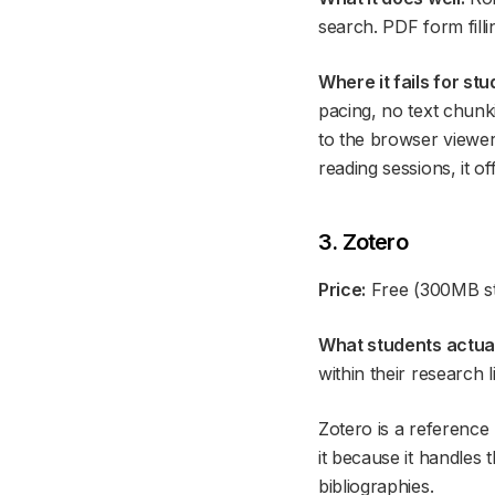
search. PDF form fill
Where it fails for stu
pacing, no text chunk
to the browser viewer,
reading sessions, it of
3. Zotero
Price:
Free (300MB st
What students actuall
within their research l
Zotero is a referenc
it because it handles 
bibliographies.