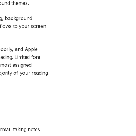
round themes.
ing, background
eflows to your screen
poorly, and Apple
ading. Limited font
 most assigned
ority of your reading
rmat, taking notes